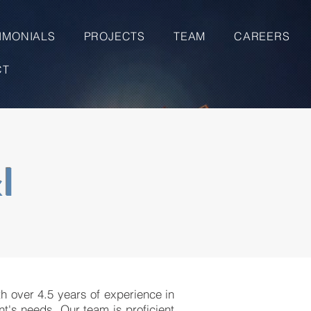
IMONIALS
PROJECTS
TEAM
CAREERS
CT
I
th over 4.5 years of experience in
nt's needs. Our team is proficient