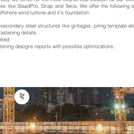
es like StaadPro, Strap and Tekla. We offer the following 
offshore wind turbine and it's foundation:
secondary steel structures like grillages, piling template et
astening details.
lted.
astening designs reports with possible optimizations.
oped by