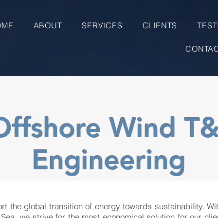
OME
ABOUT
SERVICES
CLIENTS
TEST
CONTA
Offshore Wind T&
Engineering
rt the global transition of energy towards sustainability. Wi
 Sea, we strive for the most economical solution for our clie