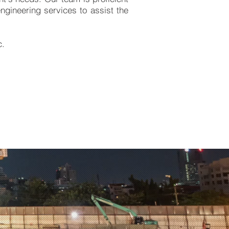
engineering services to assist the
c.