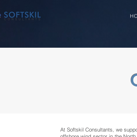
H
At Softskil Consultants, we suppo
offshore wind sector in the North