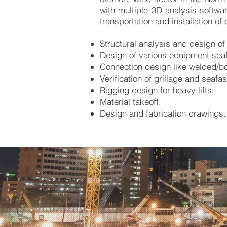
with multiple 3D analysis softwar
transportation and installation of 
Structural analysis and design of 
Design of various equipment seaf
Connection design like welded/bo
Verification of grillage and seaf
Rigging design for heavy lifts.
Material takeoff.
Design and fabrication drawings.
© 2022 Softskil Consultants. Devel