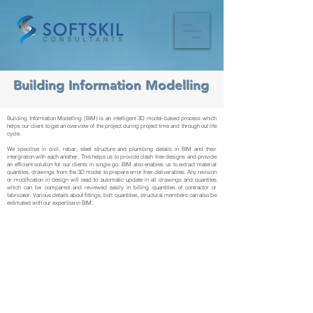
Building Information Modelling
Building Information Modelling (BIM) is an intelligent 3D model-based process which
helps our client to get an overview of the project during project time and through out life
cycle.
We specilise in civil, rebar, steel structure and plumbing details in BIM and their
intergration with each another. This helps us to provide clash free designs and provide
an efficient solution for our clients in single go. BIM also enables us to extract material
quantites, drawings from the 3D model to prepare error free deliverables. Any revision
or modification in design will lead to automatic update in all drawings and quantites
which can be compared and reviewed easily in billing quantities of contractor or
fabricator. Various details about fittings, bolt quantities, structural members can also be
estimated with our expertise in BIM.